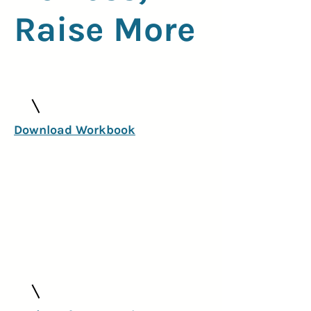
Raise More
Download Workbook