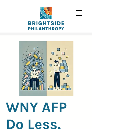
WNY AFP
Do Less,