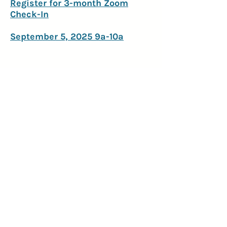
Register for 3-month Zoom
Check-In
September 5, 2025 9a-10a
250 E Main St Suite 2300
Rochester, NY 14604
anna@brightsidephilanthropy.com