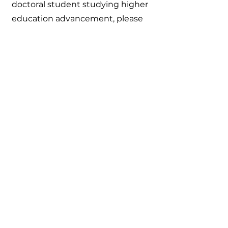
doctoral student studying higher
education advancement, please
click here to learn more about
membership
or reach out to Anna
Schlia at
anna@brightsidephilanthropy.co
m
anna@brightsidephilanthropy.co
m
250 E Main St Suite 2300
Rochester, NY 14604