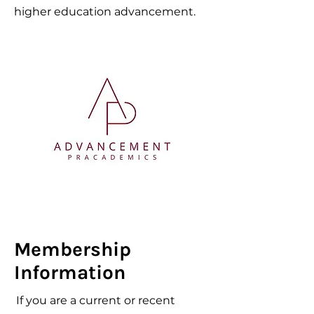
higher education advancement.
Membership
Information
If you are a current or recent