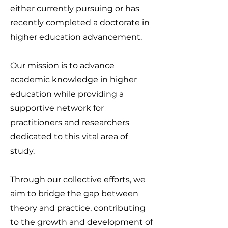
either currently pursuing or has
recently completed a doctorate in
higher education advancement.
Our mission is to advance
academic knowledge in higher
education while providing a
supportive network for
practitioners and researchers
dedicated to this vital area of
study.
Through our collective efforts, we
aim to bridge the gap between
theory and practice, contributing
to the growth and development of