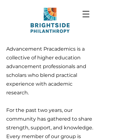
Advancement Pracademics is a
collective of higher education
advancement professionals and
scholars who blend practical
experience with academic
research.
For the past two years, our
community has gathered to share
strength, support, and knowledge.
Every member of our group is