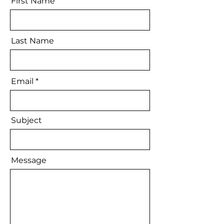
First Name
Last Name
Email
Subject
Message