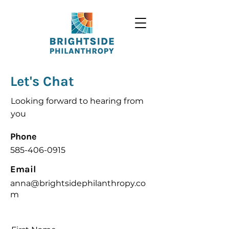
Let's Chat
Looking forward to hearing from
you
Phone
585-406-0915
Email
anna@brightsidephilanthropy.co
m